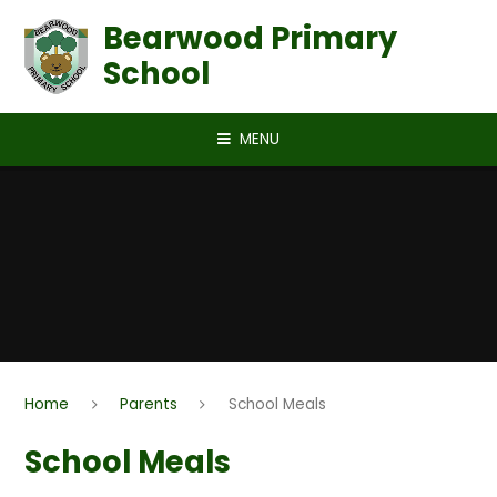
Skip to content ↓
Bearwood Primary
School
MENU
Home
Parents
School Meals
School Meals