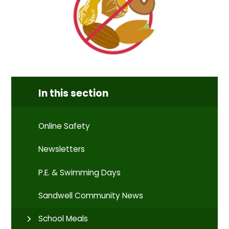
In this section
Online Safety
Newsletters
P.E. & Swimming Days
Sandwell Community News
School Meals