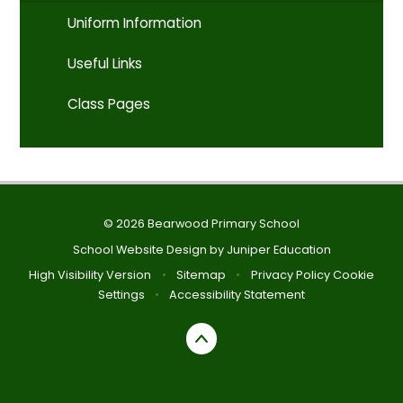
Uniform Information
Useful Links
Class Pages
© 2026 Bearwood Primary School
School Website Design by
Juniper Education
High Visibility Version
•
Sitemap
•
Privacy Policy
Cookie
Settings
•
Accessibility Statement