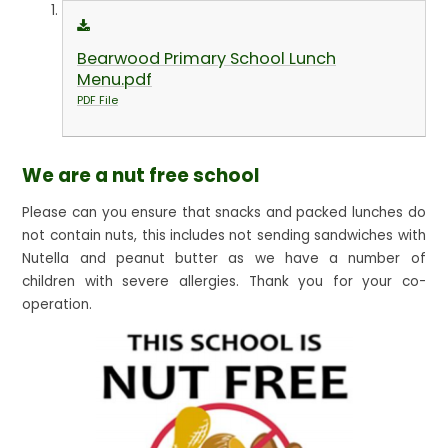
Bearwood Primary School Lunch
Menu.pdf
PDF File
We are a nut free school
Please can you ensure that snacks and packed lunches do
not contain nuts, this includes not sending sandwiches with
Nutella and peanut butter as we have a number of
children with severe allergies. Thank you for your co-
operation.