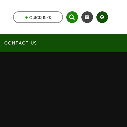
QUICKLINKS
CONTACT US