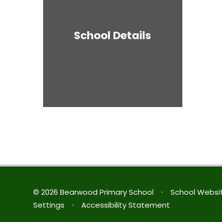
School Details
© 2026 Bearwood Primary School
•
School Websi
Settings
•
Accessibility Statement