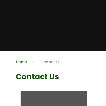
Home
Contact Us
Contact Us