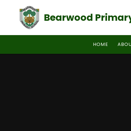
Skip to content ↓
Bearwood Primary
HOME
ABOU