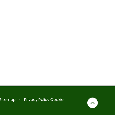
Sitemap
•
Privacy Policy
Cookie