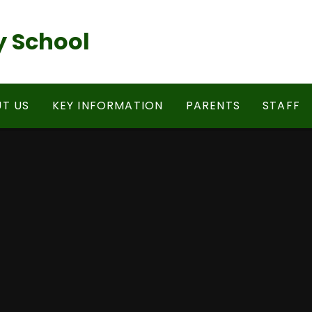
 School
T US
KEY INFORMATION
PARENTS
STAFF