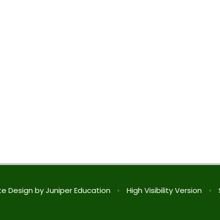
te Design by
Juniper Education
•
High Visibility Version
•