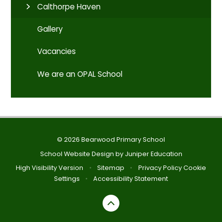
Calthorpe Haven
Gallery
Vacancies
We are an OPAL School
© 2026 Bearwood Primary School
School Website Design by
Juniper Education
High Visibility Version
•
Sitemap
•
Privacy Policy
Cookie
Settings
•
Accessibility Statement