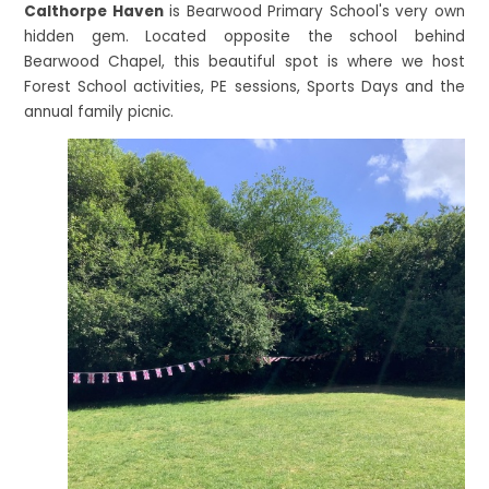
Calthorpe Haven
is Bearwood Primary School's very own
hidden gem. Located opposite the school behind
Bearwood Chapel, this beautiful spot is where we host
Forest School activities, PE sessions, Sports Days and the
annual family picnic.