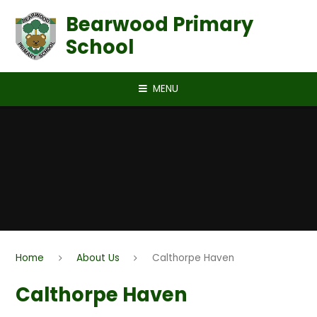
Skip to content ↓
Bearwood Primary
School
MENU
Home
About Us
Calthorpe Haven
Calthorpe Haven