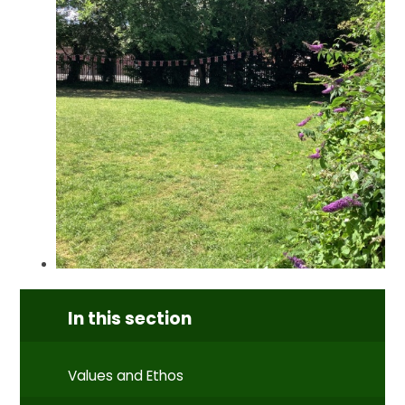
In this section
Values and Ethos