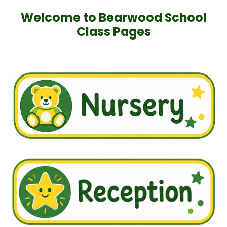
Welcome to Bearwood School
Class Pages