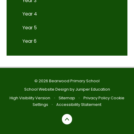
Year 3
Year 4
Year 5
Year 6
© 2026 Bearwood Primary School
School Website Design by
Juniper Education
High Visibility Version
•
Sitemap
•
Privacy Policy
Cookie
Settings
•
Accessibility Statement