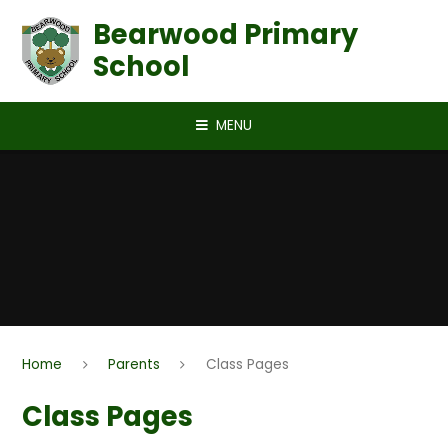
Skip to content ↓
Bearwood Primary
School
MENU
Home
Parents
Class Pages
Class Pages