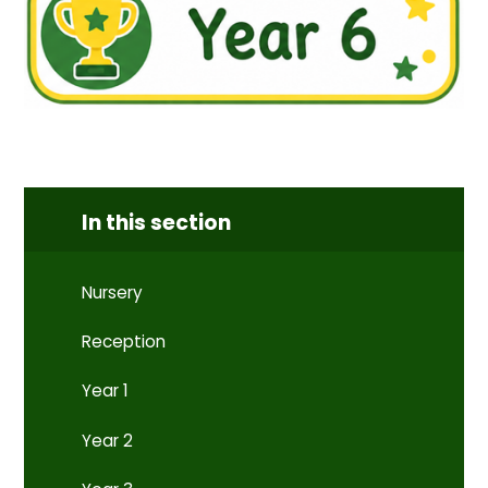
In this section
Nursery
Reception
Year 1
Year 2