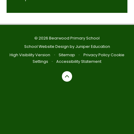
© 2026 Bearwood Primary School
School Website Design by
Juniper Education
High Visibility Version
•
Sitemap
•
Privacy Policy
Cookie
Settings
•
Accessibility Statement