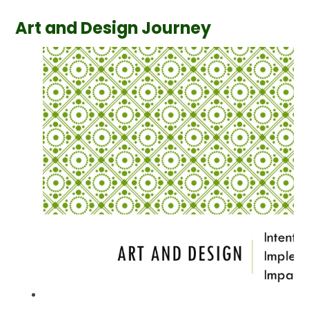
Art and Design Journey