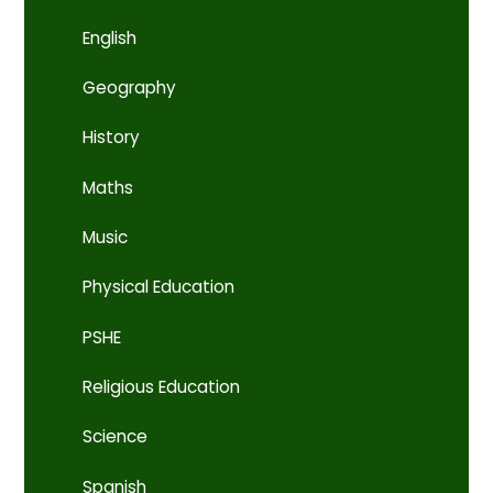
English
Geography
History
Maths
Music
Physical Education
PSHE
Religious Education
Science
Spanish