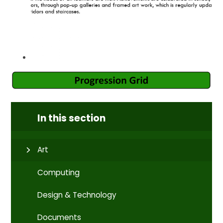
In this section
Art
Computing
Design & Technology
Documents