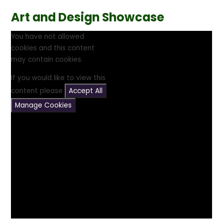
Art and Design Showcase
You have not allowed
cookies and this content
may contain cookies.
If you would like to view this
content please
Accept All
Manage Cookies