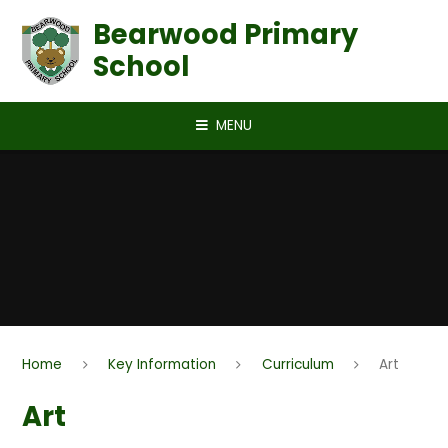
Skip to content ↓
Bearwood Primary
School
MENU
Home
Key Information
Curriculum
Art
Art