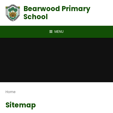
Skip to content ↓
Bearwood Primary
School
MENU
Home
Sitemap