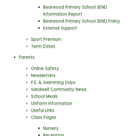
Bearwood Primary School SEND
Information Report
Bearwood Primary School SEND Policy
External Support
Sport Premium
Term Dates
Parents
Online Safety
Newsletters
P.E. & Swimming Days
Sandwell Community News
School Meals
Uniform Information
Useful Links
Class Pages
Nursery
Reception