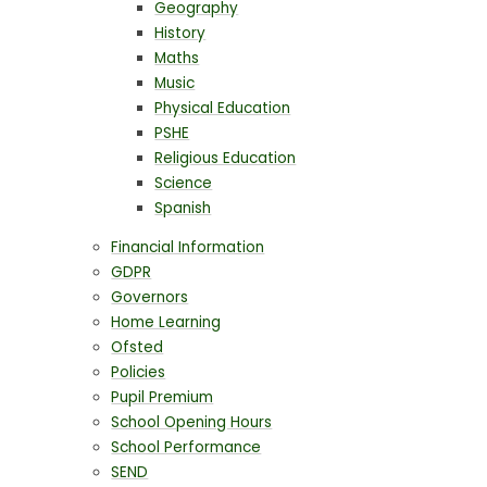
Geography
History
Maths
Music
Physical Education
PSHE
Religious Education
Science
Spanish
Financial Information
GDPR
Governors
Home Learning
Ofsted
Policies
Pupil Premium
School Opening Hours
School Performance
SEND