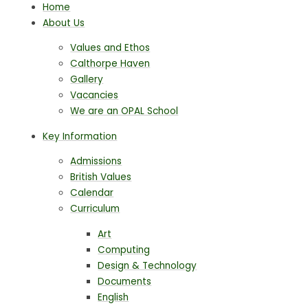
Home
About Us
Values and Ethos
Calthorpe Haven
Gallery
Vacancies
We are an OPAL School
Key Information
Admissions
British Values
Calendar
Curriculum
Art
Computing
Design & Technology
Documents
English