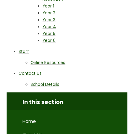
Year 1
Year 2
Year 3
Year 4
Year 5
Year 6
Staff
Online Resources
Contact Us
School Details
In this section
Home