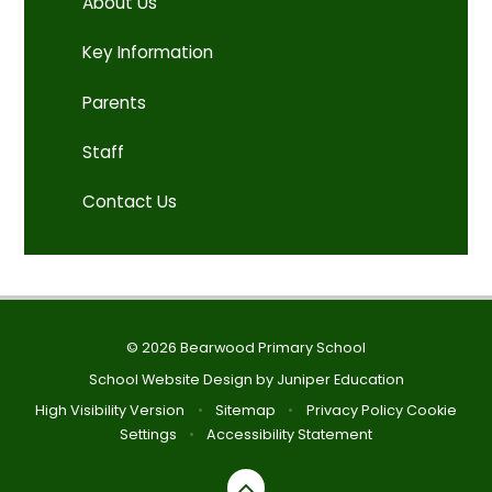
About Us
Key Information
Parents
Staff
Contact Us
© 2026 Bearwood Primary School
School Website Design by
Juniper Education
High Visibility Version
•
Sitemap
•
Privacy Policy
Cookie
Settings
•
Accessibility Statement