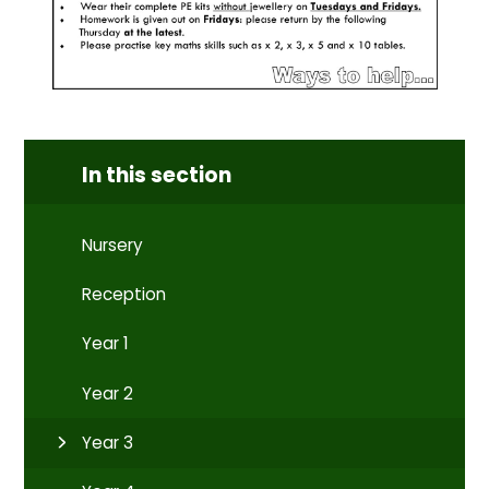
In this section
Nursery
Reception
Year 1
Year 2
Year 3