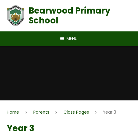
Skip to content ↓
Bearwood Primary
School
MENU
Home
Parents
Class Pages
Year 3
Year 3