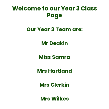
Welcome to our Year 3 Class
Page
Our Year 3 Team are:
Mr Deakin
Miss Samra
Mrs Hartland
Mrs Clerkin
Mrs Wilkes