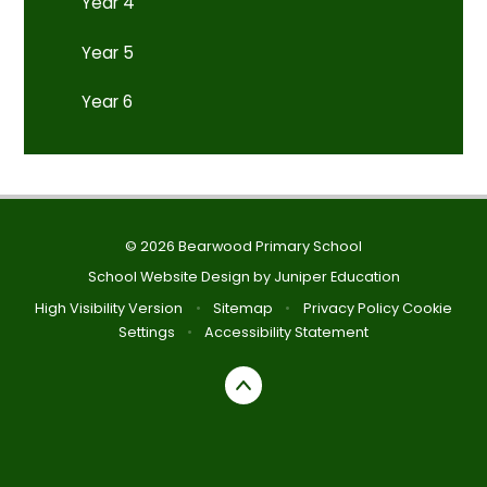
Year 4
Year 5
Year 6
© 2026 Bearwood Primary School
School Website Design by
Juniper Education
High Visibility Version
•
Sitemap
•
Privacy Policy
Cookie
Settings
•
Accessibility Statement