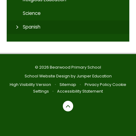
Science
Spanish
© 2026 Bearwood Primary School
School Website Design by
Juniper Education
High Visibility Version
•
Sitemap
•
Privacy Policy
Cookie
Settings
•
Accessibility Statement