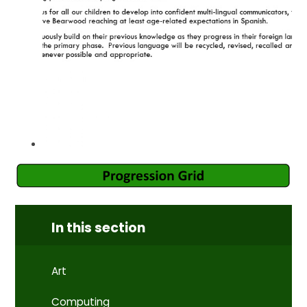
In this section
Art
Computing