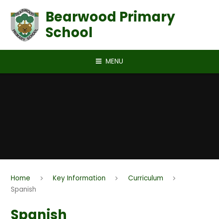
Skip to content ↓
Bearwood Primary
School
MENU
Home
Key Information
Curriculum
Spanish
Spanish