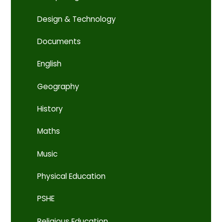
Design & Technology
Documents
English
Geography
History
Maths
Music
Physical Education
PSHE
Religious Education