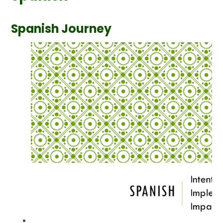
Spanish Journey