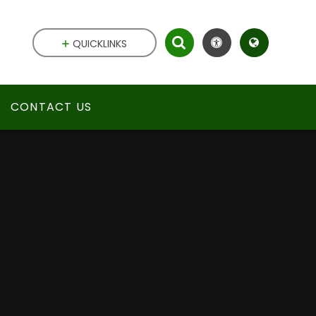
QUICKLINKS
CONTACT US