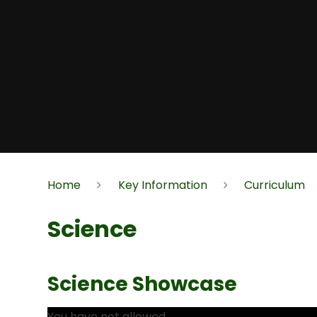
Home
Key Information
Curriculum
Science
Science Showcase
You have not allowed