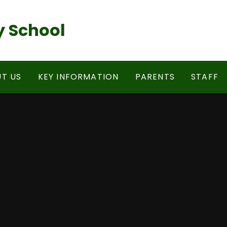
 School
T US
KEY INFORMATION
PARENTS
STAFF