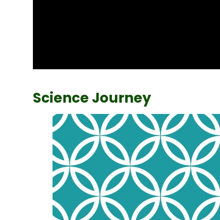
Science Journey