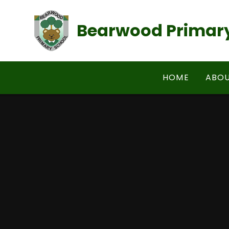
Skip to content ↓
Bearwood Primary
HOME
ABOU