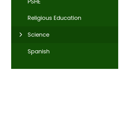
PSHE
Religious Education
Science
Spanish