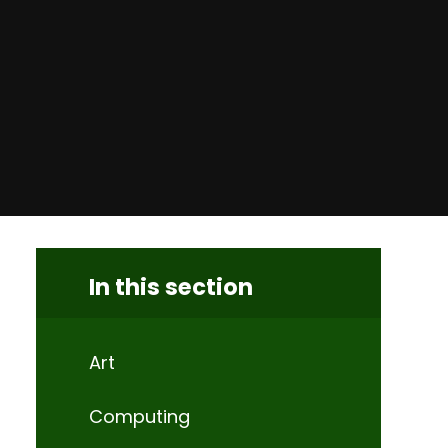
In this section
Art
Computing