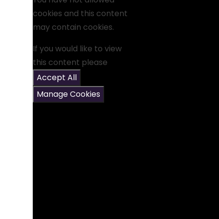
cookies and this content
may contain cookies.
If you would like to view
this content please
Accept All
Manage Cookies