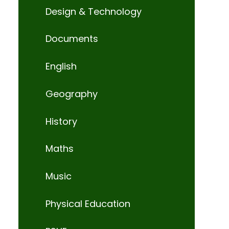
Design & Technology
Documents
English
Geography
History
Maths
Music
Physical Education