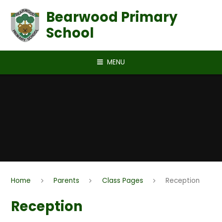
Skip to content ↓
Bearwood Primary
School
MENU
Home
Parents
Class Pages
Reception
Reception