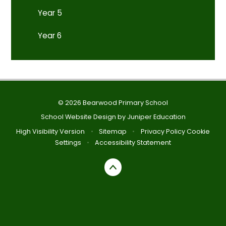
Year 5
Year 6
© 2026 Bearwood Primary School
School Website Design by
Juniper Education
High Visibility Version
•
Sitemap
•
Privacy Policy
Cookie
Settings
•
Accessibility Statement