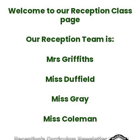
Welcome to our Reception Class
page
Our Reception Team is:
Mrs Griffiths
Miss Duffield
Miss Gray
Miss Coleman