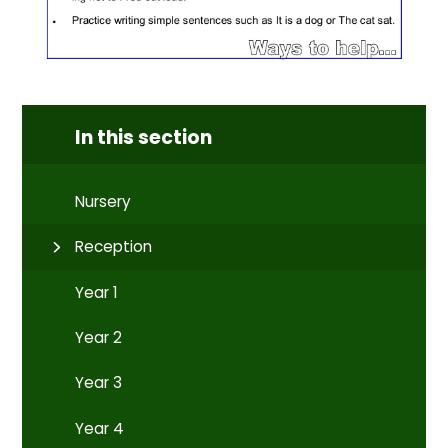
In this section
Nursery
Reception
Year 1
Year 2
Year 3
Year 4